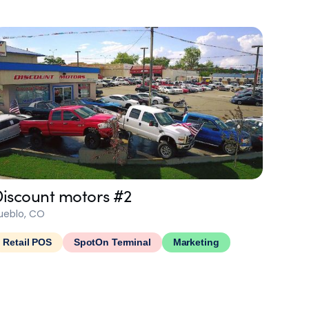
iscount motors #2
ueblo, CO
Retail POS
SpotOn Terminal
Marketing