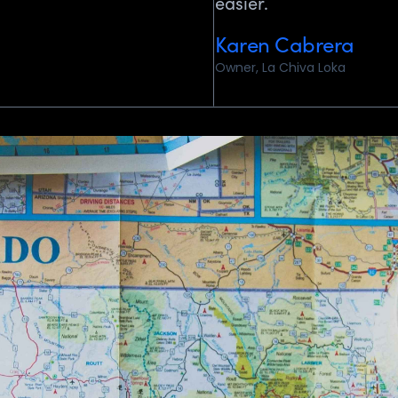
easier.
Karen Cabrera
Owner, La Chiva Loka