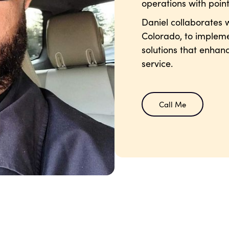
operations with point
Daniel collaborates w
Colorado, to impleme
solutions that enhan
service.
Call Me