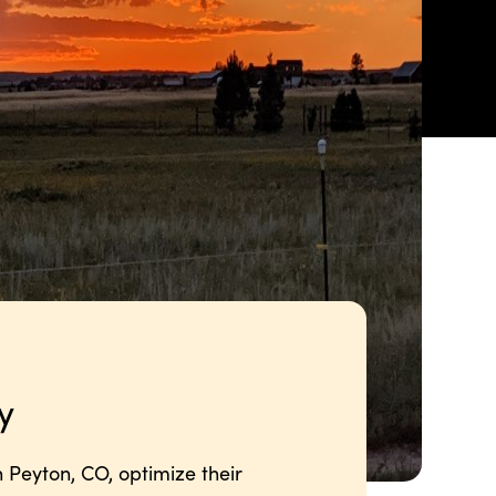
y
 Peyton, CO, optimize their