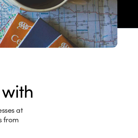
 with
esses at
s from