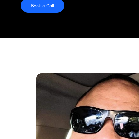
Book a Call