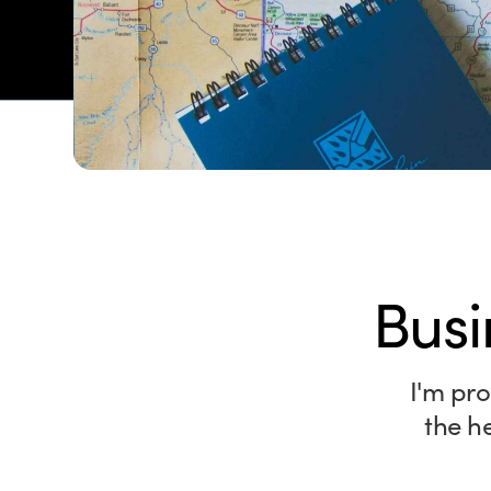
Busi
I'm pro
the h