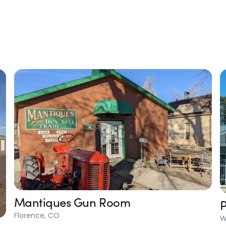
Mantiques Gun Room
P
Florence, CO
W