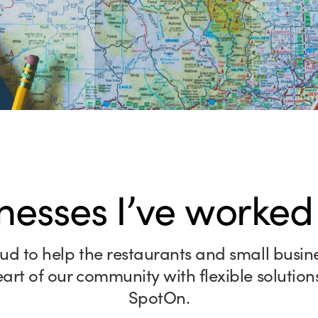
nesses I’ve worked
ud to help the restaurants and small busin
eart of our community with flexible solution
SpotOn.