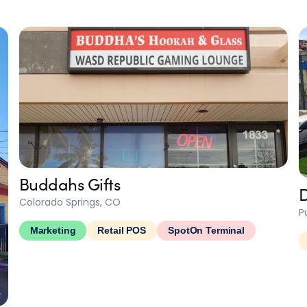
Buddahs Gifts
D
Colorado Springs, CO
P
Marketing
Retail POS
SpotOn Terminal