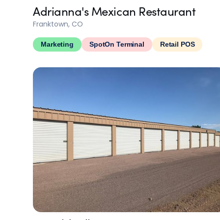
Adrianna's Mexican Restaurant
Franktown, CO
Marketing
SpotOn Terminal
Retail POS