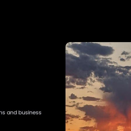
ems and business