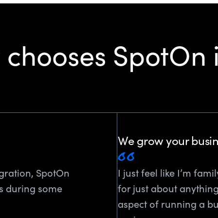
y chooses SpotOn 
We grow your busin
gration, SpotOn
I just feel like I’m fam
ns during some
for just about anythi
aspect of running a b