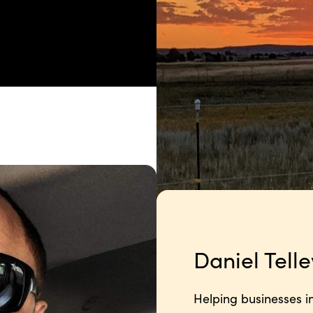
Daniel Telle
Helping businesses in