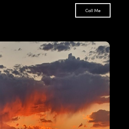
Call Me