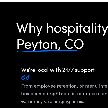
Why hospitalit
Peyton, CO
We’re local with 24/7 support
From employee retention, or menu inte
has been a bright spot in our operatio
extremely challenging times.