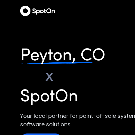
Peyton, CO
x
SpotOn
Your local partner for point-of-sale syst
software solutions.