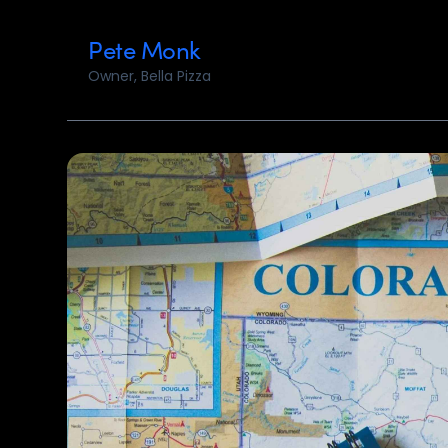
Pete Monk
Owner, Bella Pizza