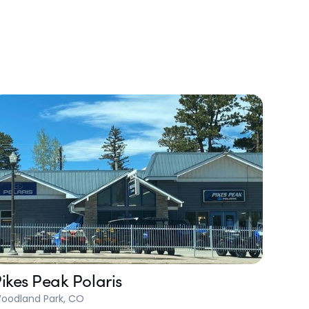
ikes Peak Polaris
oodland Park, CO