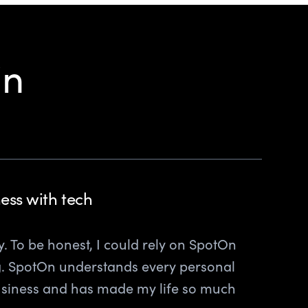
in
ess with tech
ily. To be honest, I could rely on SpotOn
ng. SpotOn understands every personal
usiness and has made my life so much