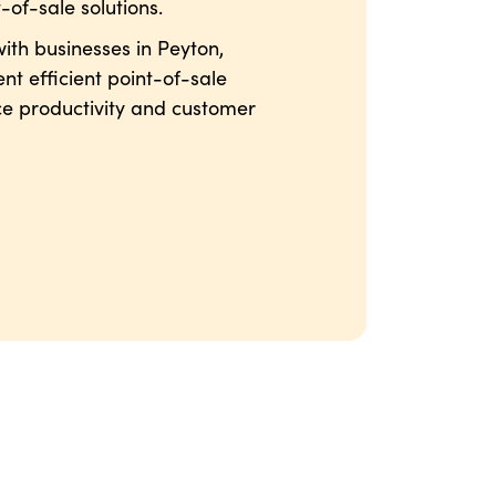
-of-sale solutions.
ith businesses in Peyton,
nt efficient point-of-sale
ce productivity and customer